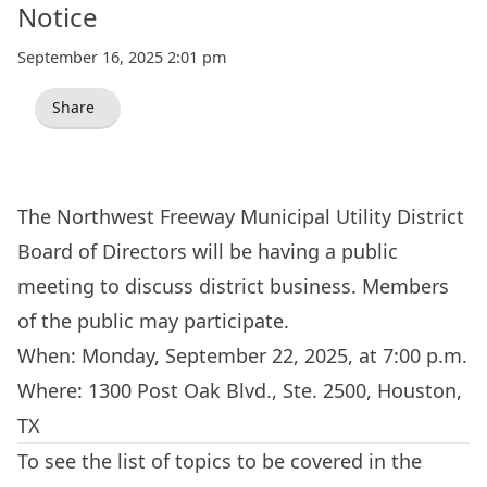
Notice
September 16, 2025 2:01 pm
Share
The Northwest Freeway Municipal Utility District
Board of Directors will be having a public
meeting to discuss district business. Members
of the public may participate.
When: Monday, September 22, 2025, at 7:00 p.m.
Where:
1300 Post Oak Blvd., Ste. 2500, Houston,
TX
To see the list of topics to be covered in the