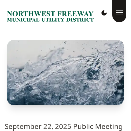
September 22, 2025 Public Meeting