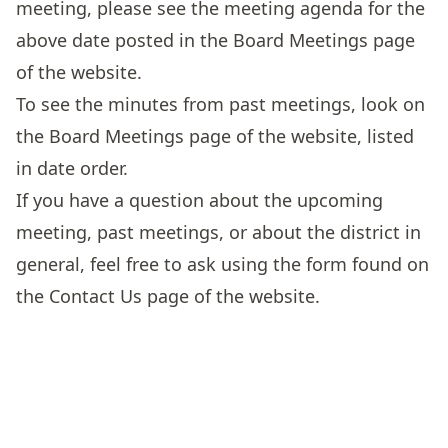
meeting, please see the meeting agenda for the
above date posted in the
Board Meetings
page
of the website.
To see the minutes from past meetings, look on
the
Board Meetings
page of the website, listed
in date order.
If you have a question about the upcoming
meeting, past meetings, or about the district in
general, feel free to ask using the form found on
the
Contact Us
page of the website.