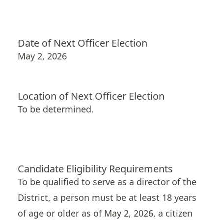
Date of Next Officer Election
May 2, 2026
Location of Next Officer Election
To be determined.
Candidate Eligibility Requirements
To be qualified to serve as a director of the
District
, a person must be at least 18 years
of age or older as of May 2, 2026, a citizen