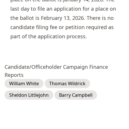
last day to file an application for a place on
the ballot is February 13, 2026. There is no
candidate filing fee or petition required as
part of the application process.
Candidate/Officeholder Campaign Finance
Reports
William White
Thomas Wildrick
Sheldon Littlejohn
Barry Campbell