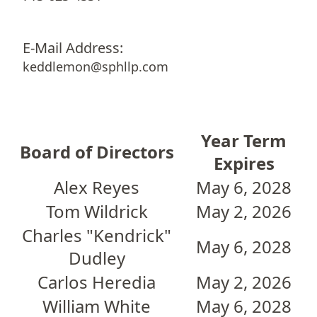
E-Mail Address:
keddlemon@sphllp.com
Year Term
Board of Directors
Expires
Alex Reyes
May 6, 2028
Tom Wildrick
May 2, 2026
Charles "Kendrick"
May 6, 2028
Dudley
Carlos Heredia
May 2, 2026
William White
May 6, 2028