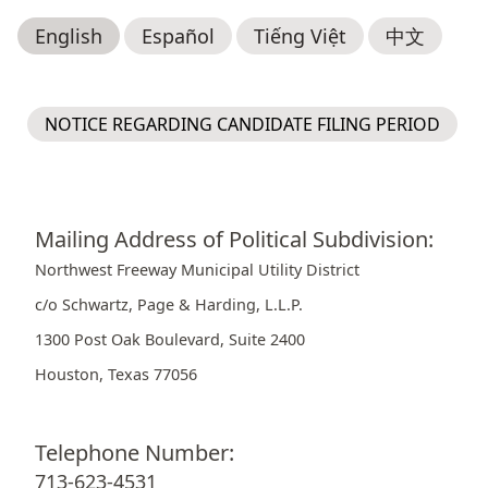
English
Español
Tiếng Việt
中文
NOTICE REGARDING CANDIDATE FILING PERIOD
Mailing Address of Political Subdivision:
Northwest Freeway Municipal Utility District
c/o Schwartz, Page & Harding, L.L.P.
1300 Post Oak Boulevard, Suite 2400
Houston, Texas 77056
Telephone Number:
713-623-4531