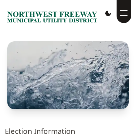
Election Information