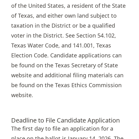
of the United States, a resident of the State
of Texas, and either own land subject to
taxation in the District or be a qualified
voter in the District. See Section
54.102
,
Texas Water Code, and
141.001,
Texas
Election Code. Candidate applications can
be found on the Texas
Secretary of State
website
and additional filing materials can
be found on the
Texas Ethics Commission
website
.
Deadline to File Candidate Application
The first day to file an application for a
place on the ballot is January 14, 2026. The