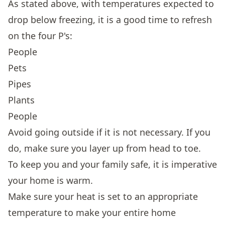
As stated above, with temperatures expected to
drop below freezing, it is a good time to refresh
on the four P's:
People
Pets
Pipes
Plants
People
Avoid going outside if it is not necessary. If you
do, make sure you layer up from head to toe.
To keep you and your family safe, it is imperative
your home is warm.
Make sure your heat is set to an appropriate
temperature to make your entire home