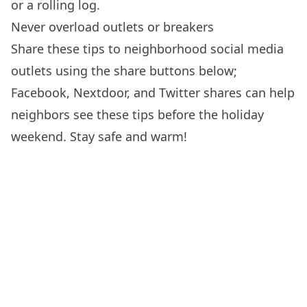
or a rolling log.
Never overload outlets or breakers
Share these tips to neighborhood social media
outlets using the share buttons below;
Facebook, Nextdoor, and Twitter shares can help
neighbors see these tips before the holiday
weekend. Stay safe and warm!