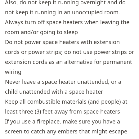
Also, do not keep it running overnight and do
not keep it running in an unoccupied room.
Always turn off space heaters when leaving the
room and/or going to sleep
Do not power space heaters with extension
cords or power strips; do not use power strips or
extension cords as an alternative for permanent
wiring
Never leave a space heater unattended, or a
child unattended with a space heater
Keep all combustible materials (and people) at
least three (3) feet away from space heaters
If you use a fireplace, make sure you have a
screen to catch any embers that might escape