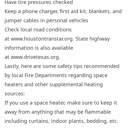
Have tire pressures checked
Keep a phone charger, first aid kit, blankets, and
jumper cables in personal vehicles
Check local road conditions
at
www.houstontranstar.org
. State highway
information is also available
at
www.drivetexas.org
.
Lastly, here are some safety tips recommended
by local Fire Departments regarding space
heaters and other supplemental heating
sources:
If you use a space heater, make sure to keep it
away from anything that may be flammable
including curtains, indoor plants, bedding, etc.