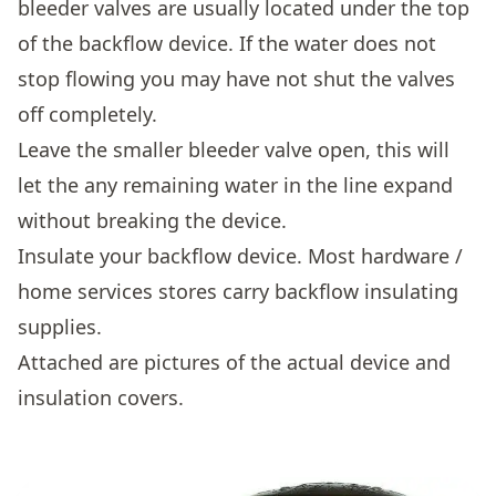
bleeder valves are usually located under the top
of the backflow device. If the water does not
stop flowing you may have not shut the valves
off completely.
Leave the smaller bleeder valve open, this will
let the any remaining water in the line expand
without breaking the device.
Insulate your backflow device. Most hardware /
home services stores carry backflow insulating
supplies.
Attached are pictures of the actual device and
insulation covers.