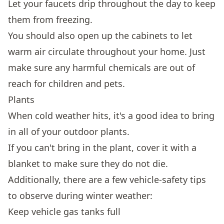
Let your faucets drip throughout the day to keep
them from freezing.
You should also open up the cabinets to let
warm air circulate throughout your home. Just
make sure any harmful chemicals are out of
reach for children and pets.
Plants
When cold weather hits, it's a good idea to bring
in all of your outdoor plants.
If you can't bring in the plant, cover it with a
blanket to make sure they do not die.
Additionally, there are a few vehicle-safety tips
to observe during winter weather:
Keep vehicle gas tanks full