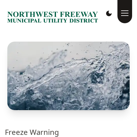
Freeze Warning