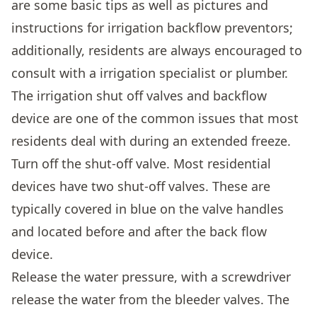
are some basic tips as well as pictures and
instructions for irrigation backflow preventors;
additionally, residents are always encouraged to
consult with a irrigation specialist or plumber.
The irrigation shut off valves and backflow
device are one of the common issues that most
residents deal with during an extended freeze.
Turn off the shut-off valve. Most residential
devices have two shut-off valves. These are
typically covered in blue on the valve handles
and located before and after the back flow
device.
Release the water pressure, with a screwdriver
release the water from the bleeder valves. The