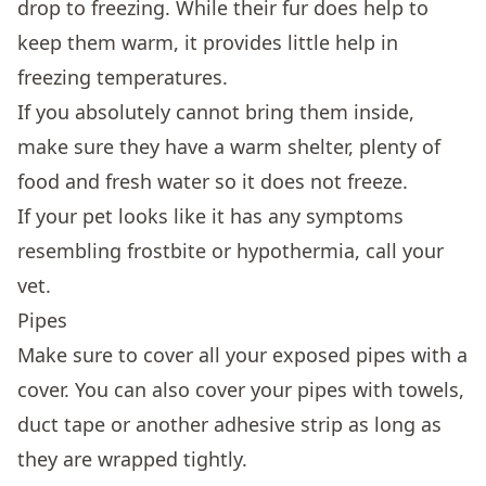
drop to freezing. While their fur does help to
keep them warm, it provides little help in
freezing temperatures.
If you absolutely cannot bring them inside,
make sure they have a warm shelter, plenty of
food and fresh water so it does not freeze.
If your pet looks like it has any symptoms
resembling frostbite or hypothermia, call your
vet.
Pipes
Make sure to cover all your exposed pipes with a
cover. You can also cover your pipes with towels,
duct tape or another adhesive strip as long as
they are wrapped tightly.