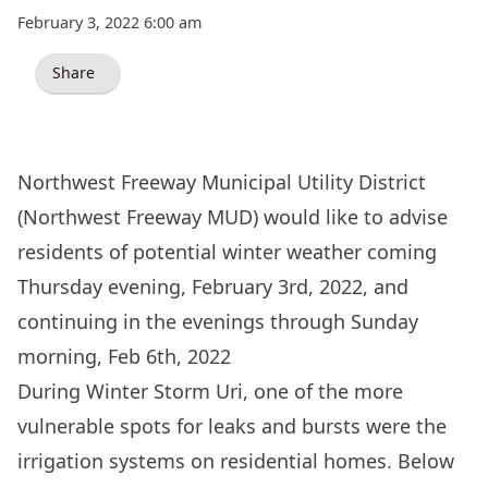
February 3, 2022 6:00 am
Share
Northwest Freeway Municipal Utility District
(Northwest Freeway MUD) would like to advise
residents of potential winter weather coming
Thursday evening, February 3rd, 2022, and
continuing in the evenings through Sunday
morning, Feb 6th, 2022
During Winter Storm Uri, one of the more
vulnerable spots for leaks and bursts were the
irrigation systems on residential homes. Below