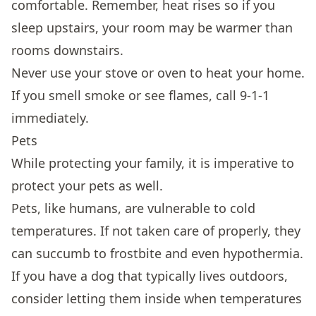
comfortable. Remember, heat rises so if you
sleep upstairs, your room may be warmer than
rooms downstairs.
Never use your stove or oven to heat your home.
If you smell smoke or see flames, call 9-1-1
immediately.
Pets
While protecting your family, it is imperative to
protect your pets as well.
Pets, like humans, are vulnerable to cold
temperatures. If not taken care of properly, they
can succumb to frostbite and even hypothermia.
If you have a dog that typically lives outdoors,
consider letting them inside when temperatures