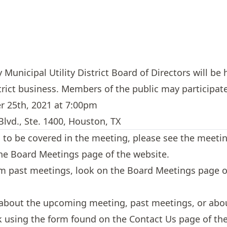
unicipal Utility District Board of Directors will be 
trict business. Members of the public may participate
r 25th, 2021 at 7:00pm
lvd., Ste. 1400, Houston, TX
cs to be covered in the meeting, please see the meeti
the
Board Meetings
page of the website.
om past meetings, look on the
Board Meetings
page of
 about the upcoming meeting, past meetings, or about
sk using the form found on the
Contact Us
page of the