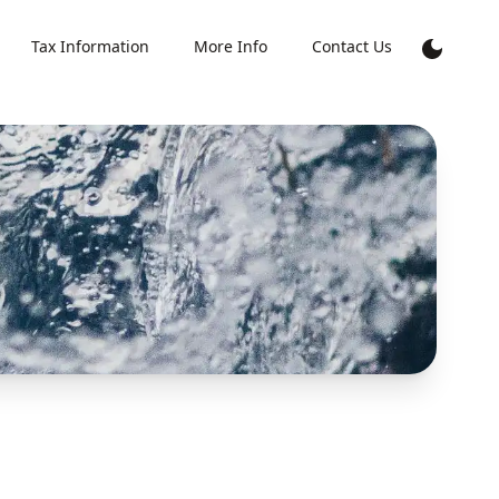
Tax Information
More Info
Contact Us