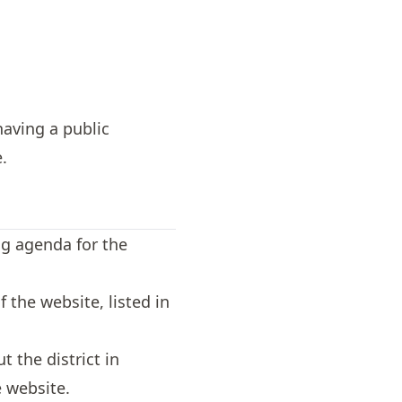
having a public
.
ng agenda for the
 the website, listed in
 the district in
 website.