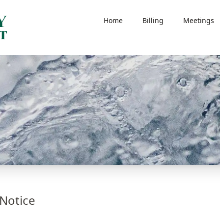
Home
Billing
Meetings
Notice