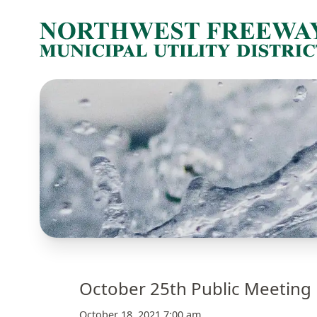
October 25th Public Meeting 
October 18, 2021 7:00 am