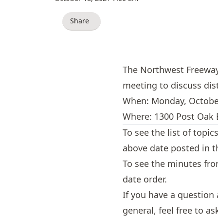
Share
The Northwest Freeway M
meeting to discuss dis
When: Monday, Octobe
Where: 1300 Post Oak B
To see the list of topi
above date posted in 
To see the minutes fr
date order.
If you have a question
general, feel free to a