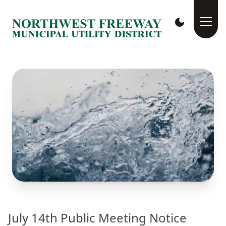
July 14th Public Meeting Notice