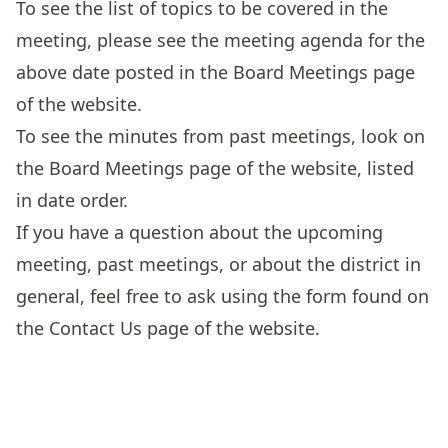
To see the list of topics to be covered in the
meeting, please see the meeting agenda for the
above date posted in the
Board Meetings
page
of the website.
To see the minutes from past meetings, look on
the
Board Meetings
page of the website, listed
in date order.
If you have a question about the upcoming
meeting, past meetings, or about the district in
general, feel free to ask using the form found on
the
Contact Us
page of the website.