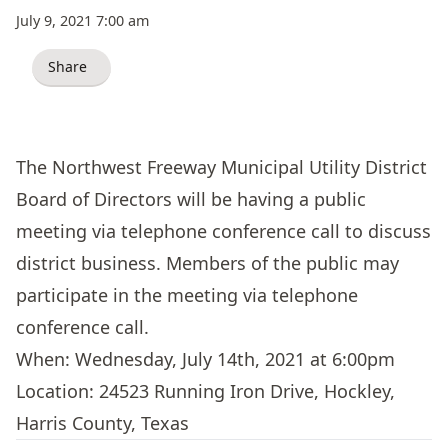
July 9, 2021 7:00 am
Share
The Northwest Freeway Municipal Utility District
Board of Directors will be having a public
meeting via telephone conference call to discuss
district business. Members of the public may
participate in the meeting via telephone
conference call.
When: Wednesday, July 14th, 2021 at 6:00pm
Location: 24523 Running Iron Drive, Hockley,
Harris County, Texas